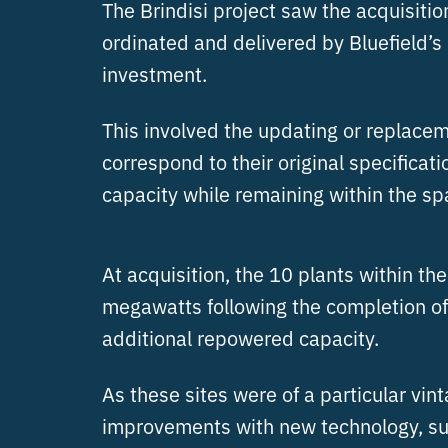
The Brindisi project saw the acquisiti
ordinated and delivered by Bluefield’
investment.
This involved the updating or replaceme
correspond to their original specifica
capacity while remaining within the spa
At acquisition, the 10 plants within th
megawatts following the completion of
additional repowered capacity.
As these sites were of a particular vi
improvements with new technology, such