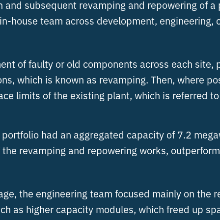
on and subsequent revamping and repowering of a po
s in-house team across development, engineering,
nt of faulty or old components across each site, p
tions, which is known as revamping. Then, where po
ce limits of the existing plant, which is referred t
e portfolio had an aggregated capacity of 7.2 mega
 the revamping and repowering works, outperformin
ntage, the engineering team focused mainly on the
 as higher capacity modules, which freed up space