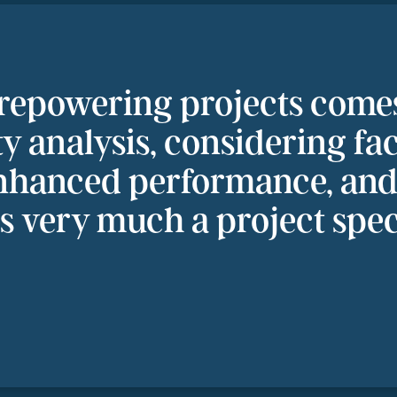
 repowering projects come
ity analysis, considering fa
nhanced performance, and 
is very much a project spec