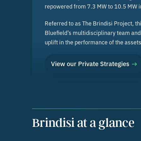
repowered from 7.3 MW to 10.5 MW in
Referred to as The Brindisi Project, 
Bluefield’s multidisciplinary team an
uplift in the performance of the assets
View our Private Strategies
Brindisi at a glance