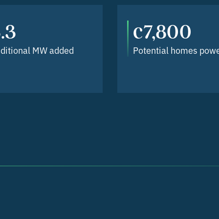
.3
c7,800
ditional MW added
Potential homes pow