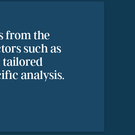
s from the
ctors such as
tailored
ific analysis.