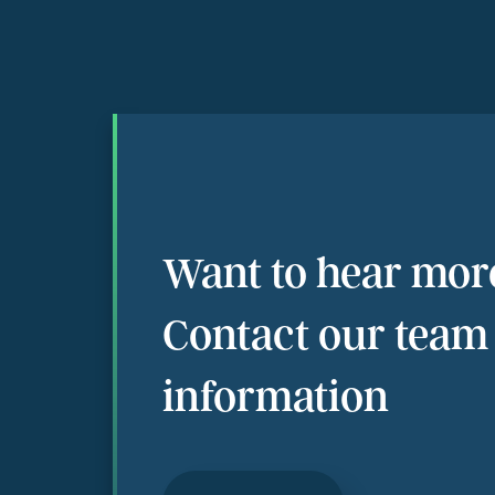
Want to hear mor
Contact our team
information