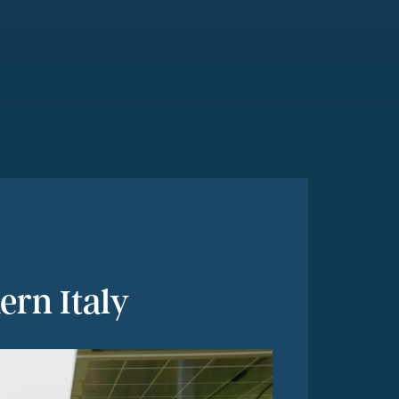
ern Italy