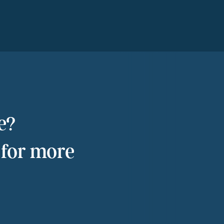
e?
 for more