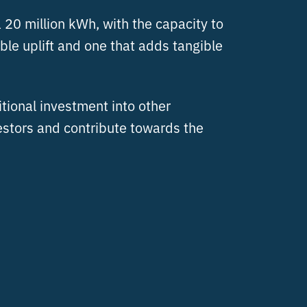
 20 million kWh, with the capacity to
le uplift and one that adds tangible
itional investment into other
estors and contribute towards the