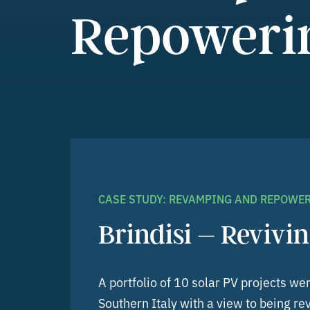
Repoweri
CASE STUDY: REVAMPING AND REPOWE
Brindisi – Revivin
A portfolio of 10 solar PV projects we
Southern Italy with a view to being 