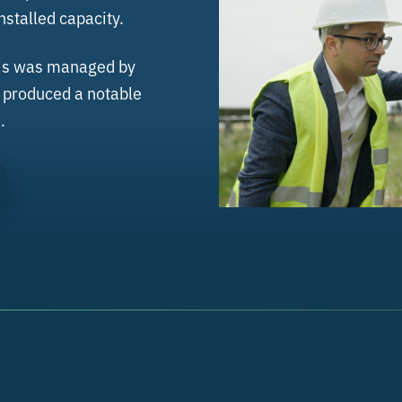
stalled capacity.
this was managed by
d produced a notable
.