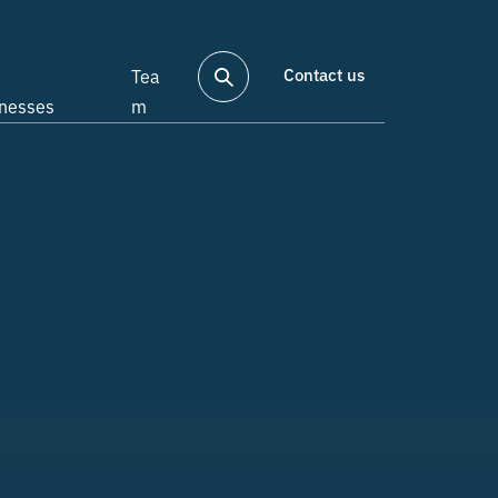
Contact us
Tea
inesses
m