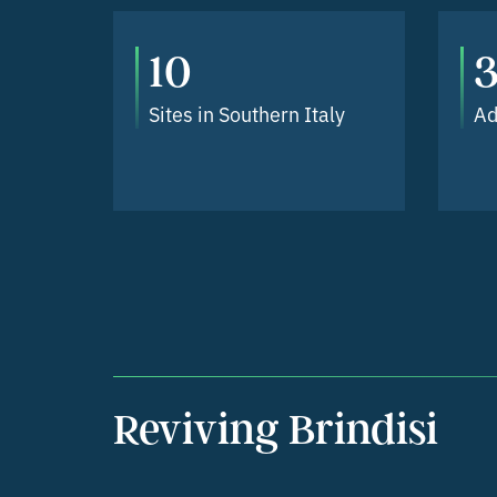
10
3
Sites in Southern Italy
Ad
Reviving Brindisi