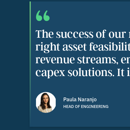
“
The success of our
right asset feasibil
revenue streams, e
capex solutions. It 
Paula Naranjo
HEAD OF ENGINEERING