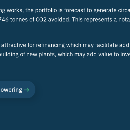
 works, the portfolio is forecast to generate circa
46 tonnes of CO2 avoided. This represents a notab
attractive for refinancing which may facilitate add
uilding of new plants, which may add value to inv
powering