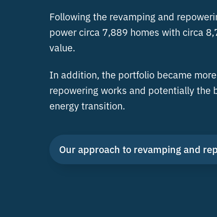
Following the revamping and repowering
power circa 7,889 homes with circa 8,7
value.
In addition, the portfolio became more 
repowering works and potentially the b
energy transition.
Our approach to revamping and re