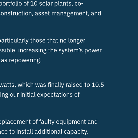
rtfolio of 10 solar plants, co-
 construction, asset management, and
articularly those that no longer
ssible, increasing the system’s power
o as repowering.
watts, which was finally raised to 10.5
g our initial expectations of
 replacement of faulty equipment and
 to install additional capacity.