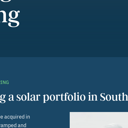
ng
RING
g a solar portfolio in South
re acquired in
revamped and