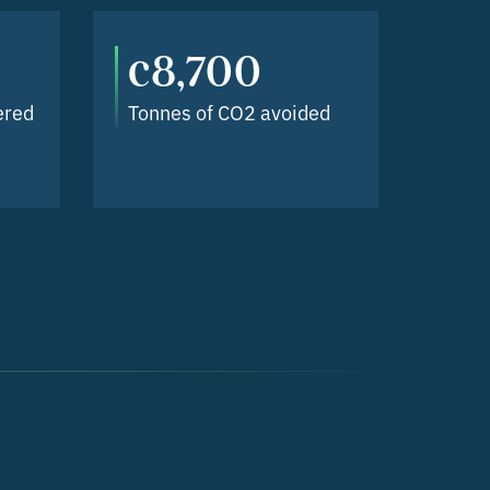
c8,700
ered
Tonnes of CO2 avoided