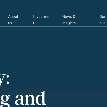
About
Investmen
News &
Our
us
t
insights
bus
y:
g and