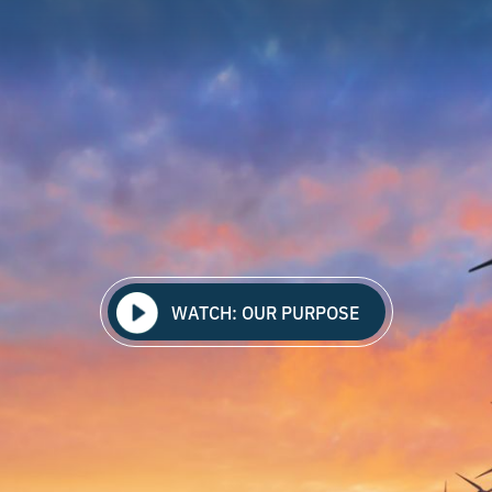
WATCH: OUR PURPOSE