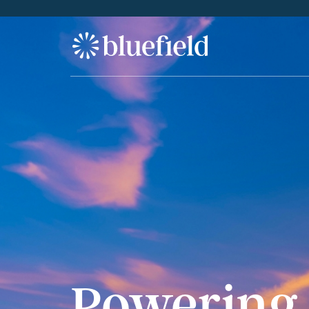
S
k
i
p
t
o
c
o
n
t
e
n
t
Powering