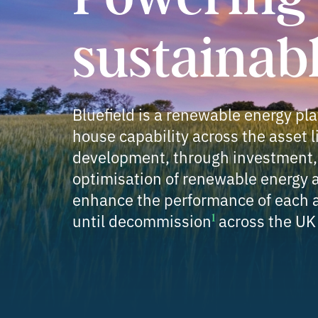
sustainab
Bluefield is a renewable energy pla
house capability across the asset l
development, through investment, 
optimisation of renewable energy a
enhance the performance of each a
until decommission
across the UK
1