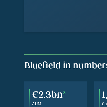
Bluefield in number
€2.3bn
2
AUM
Ca