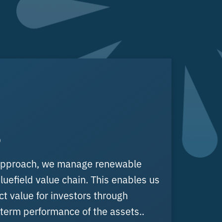
o
 approach, we manage renewable
luefield value chain. This enables us
ct value for investors through
term performance of the assets..