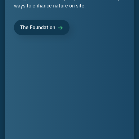
ways to enhance nature on site.
The Foundation