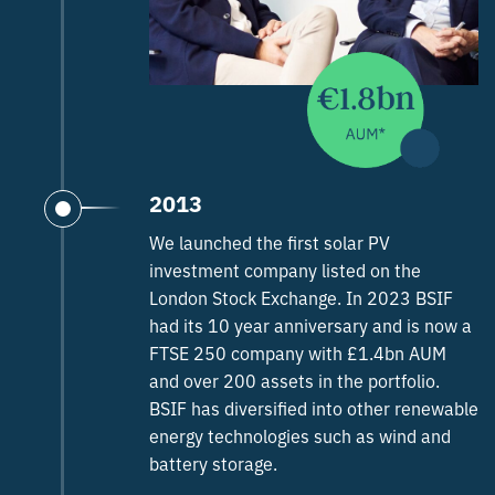
2013
We launched the first solar PV
investment company listed on the
London Stock Exchange. In 2023 BSIF
had its 10 year anniversary and is now a
FTSE 250 company with £1.4bn AUM
and over 200 assets in the portfolio.
BSIF has diversified into other renewable
energy technologies such as wind and
battery storage.