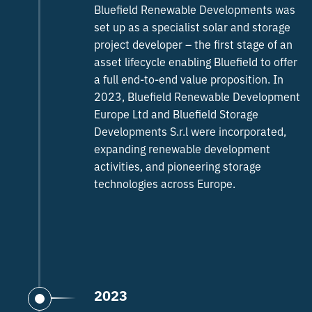
Bluefield Renewable Developments was
set up as a specialist solar and storage
project developer – the first stage of an
asset lifecycle enabling Bluefield to offer
a full end-to-end value proposition. In
2023, Bluefield Renewable Development
Europe Ltd and Bluefield Storage
Developments S.r.l were incorporated,
expanding renewable development
activities, and pioneering storage
technologies across Europe.
2023