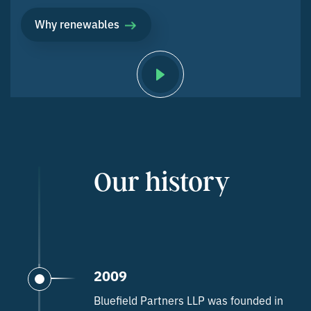
Why renewables
Our history
2009
Bluefield Partners LLP was founded in