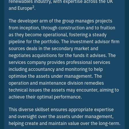
renewables industry, with expertise across the UK
2
and Europe
.
The developer arm of the group manages projects
from inception, through construction and to fruition
as they become operational, fostering a steady
pipeline for the portfolio. The investment advisor firm
sources deals in the secondary market and
negotiates acquisitions for the funds it advises. The
services company provides professional services
including accountancy and monitoring to help
optimise the assets under management. The
operation and maintenance division remedies
technical issues the assets may encounter, aiming to
achieve their optimal performance.
This diverse skillset ensures appropriate expertise
and oversight over the assets under management,
helping create and maintain value over the long-term.