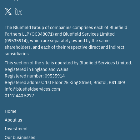
The Bluefield Group of companies comprises each of Bluefield
Partners LLP (OC348071) and Bluefield Services Limited
(09535914), which are separately owned by the same
shareholders, and each of their respective direct and indirect
subsidiaries.
This section of the site is operated by Bluefield Services Limited.
Registered in England and Wales
Registered number: 09535914
Registered address: 1st Floor 25 King Street, Bristol, BS1 4PB
info@bluefieldservices.com
0117 440 5277
Home
About us
Investment
Our businesses