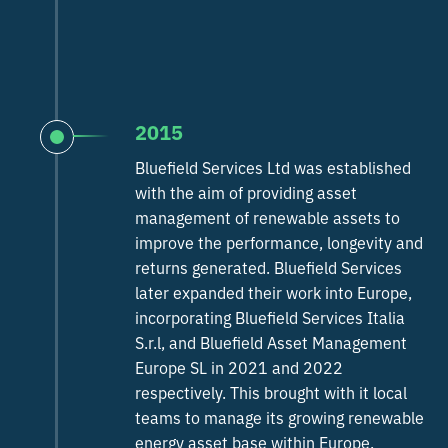
2015
Bluefield Services Ltd was established
with the aim of providing asset
management of renewable assets to
improve the performance, longevity and
returns generated. Bluefield Services
later expanded their work into Europe,
incorporating Bluefield Services Italia
S.r.l, and Bluefield Asset Management
Europe SL in 2021 and 2022
respectively. This brought with it local
teams to manage its growing renewable
energy asset base within Europe.