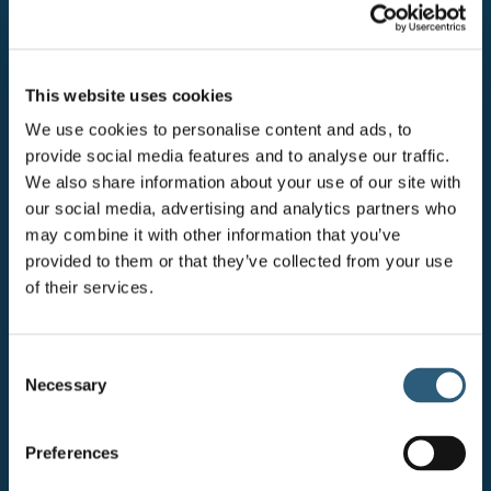
HOW WE WORK
Our behaviours define our culture and
This website uses cookies
act as a guide for understanding how we
We use cookies to personalise content and ads, to
approach our interactions with each
provide social media features and to analyse our traffic.
We also share information about your use of our site with
other.
our social media, advertising and analytics partners who
may combine it with other information that you’ve
provided to them or that they’ve collected from your use
of their services.
Act courageously
We push our boundaries, even if we feel
C
uncomfortable doing so. We speak up, share
Necessary
o
ideas and stand up for what we believe in.
n
s
Preferences
e
Collaborate