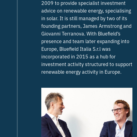
2009 to provide specialist investment
advice on renewable energy, specialising
in solar. It is still managed by two of its
founding partners, James Armstrong and
Giovanni Terranova. With Bluefield’s
presence and team later expanding into
Europe, Bluefield Italia S.r.l was
incorporated in 2015 as a hub for
investment activity structured to support
renewable energy activity in Europe.