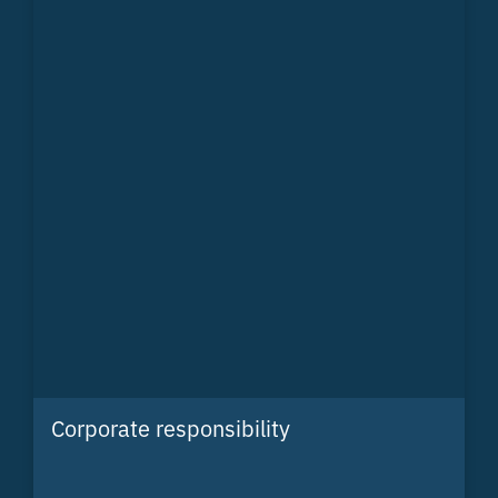
Corporate responsibility