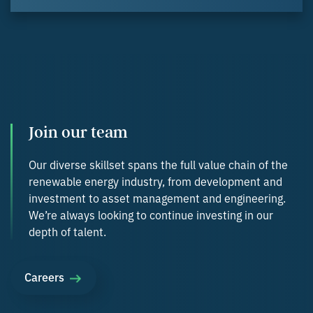
Join our team
Our diverse skillset spans the full value chain of the
renewable energy industry, from development and
investment to asset management and engineering.
We’re always looking to continue investing in our
depth of talent.
Careers