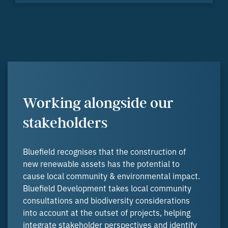
Working alongside our
stakeholders
Bluefield recognises that the construction of
new renewable assets has the potential to
cause local community & environmental impact.
Bluefield Development takes local community
consultations and biodiversity considerations
into account at the outset of projects, helping
integrate stakeholder perspectives and identify