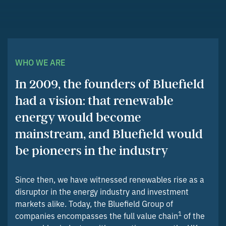
WHO WE ARE
In 2009, the founders of Bluefield
had a vision: that renewable
energy would become
mainstream, and Bluefield would
be pioneers in the industry
Since then, we have witnessed renewables rise as a
disruptor in the energy industry and investment
markets alike. Today, the Bluefield Group of
1
companies encompasses the full value chain
of the