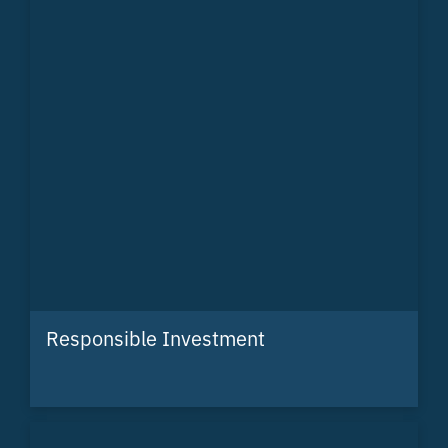
Responsible Investment