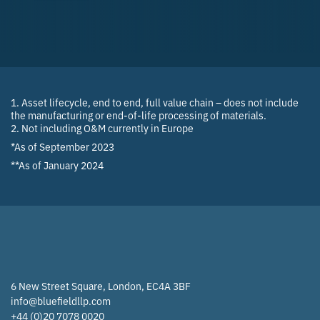
1. Asset lifecycle, end to end, full value chain – does not include
the manufacturing or end-of-life processing of materials.
2. Not including O&M currently in Europe
*As of September 2023
**As of January 2024
6 New Street Square, London, EC4A 3BF
info@bluefieldllp.com
+44 (0)20 7078 0020