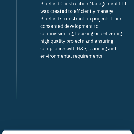
Bluefield Construction Management Ltd
was created to efficiently manage
Bluefield’s construction projects from
consented development to
commissioning, focusing on delivering
high quality projects and ensuring
compliance with H&S, planning and
environmental requirements.