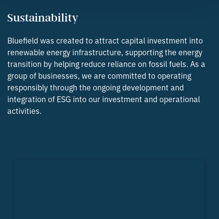
Sustainability
Bluefield was created to attract capital investment into
renewable energy infrastructure, supporting the energy
transition by helping reduce reliance on fossil fuels. As a
group of businesses, we are committed to operating
responsibly through the ongoing development and
integration of ESG into our investment and operational
activities.