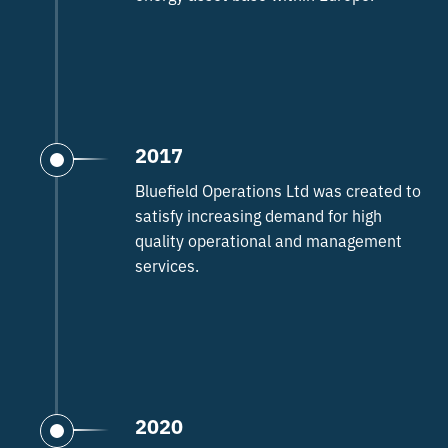
2017
Bluefield Operations Ltd was created to
satisfy increasing demand for high
quality operational and management
services.
2020