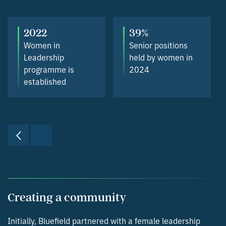
2022
39%
Women in
Senior positions
Leadership
held by women in
programme is
2024
established
Creating a community
Initially, Bluefield partnered with a female leadership