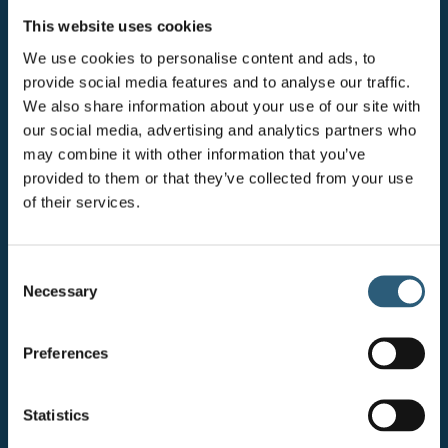
IN CONSTRUCTION & ENGINEERING AWARDS 2025
This website uses cookies
Since its inception, the Network has evolved into a bi-
We use cookies to personalise content and ads, to
annual forum where members come together to deepen
provide social media features and to analyse our traffic.
relationships, explore strategic focus areas, and
We also share information about your use of our site with
collaboratively address business challenges. Its
our social media, advertising and analytics partners who
continued growth — welcoming new members and
may combine it with other information that you’ve
expanding the diversity of perspectives — has
provided to them or that they’ve collected from your use
strengthened its impact across the Bluefield Group.
of their services.
While success is an ongoing journey, several tangible
outcomes highlight the Network’s influence:
C
Necessary
o
Leadership Representation: The number of female
n
Directors increased from 2 in 2022 to 5 by the end of
s
Preferences
2024.
e
n
Senior Role Diversity: Female representation in
t
Statistics
senior roles across the business rose by 9% between
S
2022 and 2024.