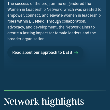
The success of the programme engendered the
Women in Leadership Network, which was created to
empower, connect, and elevate women in leadership
roles within Bluefield. Through collaboration,
advocacy, and development, the Network aims to
create a lasting impact for female leaders and the
broader organisation.
Read about our approach to DEIB
Network highlights