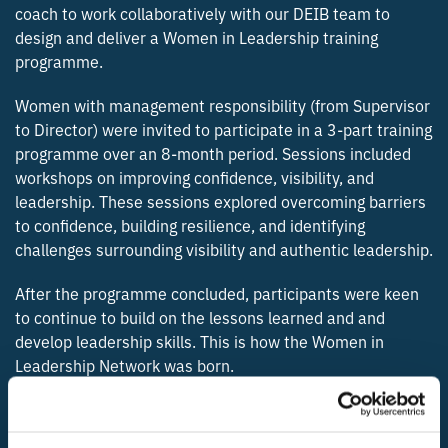
coach to work collaboratively with our DEIB team to
design and deliver a Women in Leadership training
programme.
Women with management responsibility (from Supervisor
to Director) were invited to participate in a 3-part training
programme over an 8-month period. Sessions included
workshops on improving confidence, visibility, and
leadership. These sessions explored overcoming barriers
to confidence, building resilience, and identifying
challenges surrounding visibility and authentic leadership.
After the programme concluded, participants were keen
to continue to build on the lessons learned and and
develop leadership skills. This is how the Women in
Leadership Network was born.
THE BLUEFIELD TEAM WERE IN ATTENDANCE AT THE INSPIRING WOMEN