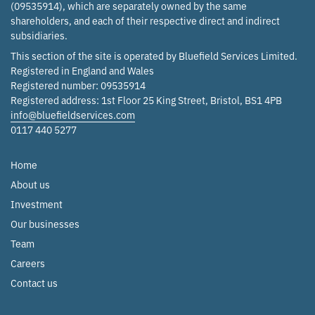
(09535914), which are separately owned by the same
shareholders, and each of their respective direct and indirect
subsidiaries.
This section of the site is operated by Bluefield Services Limited.
Registered in England and Wales
Registered number: 09535914
Registered address: 1st Floor 25 King Street, Bristol, BS1 4PB
info@bluefieldservices.com
0117 440 5277
Home
About us
Investment
Our businesses
Team
Careers
Contact us