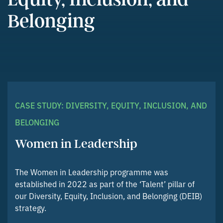
Belonging
CASE STUDY: DIVERSITY, EQUITY, INCLUSION, AND
BELONGING
Women in Leadership
The Women in Leadership programme was
established in 2022 as part of the ‘Talent’ pillar of
our Diversity, Equity, Inclusion, and Belonging (DEIB)
strategy.