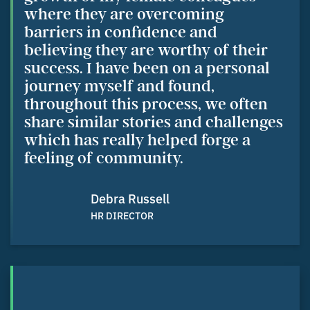
where they are overcoming
barriers in confidence and
believing they are worthy of their
success. I have been on a personal
journey myself and found,
throughout this process, we often
share similar stories and challenges
which has really helped forge a
feeling of community.
Debra Russell
HR DIRECTOR