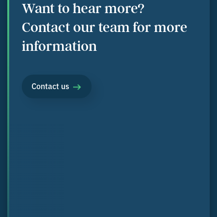
Want to hear more?
Contact our team for more
information
Contact us