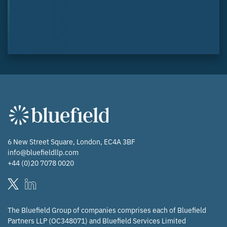
6 New Street Square, London, EC4A 3BF
info@bluefieldllp.com
+44 (0)20 7078 0020
The Bluefield Group of companies comprises each of Bluefield
Partners LLP (OC348071) and Bluefield Services Limited