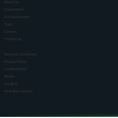
About us
Investment
Our businesses
Team
Careers
Contact us
Terms & Conditions
Privacy Policy
Cookie Policy
Media
Insights
Nest Box Camera