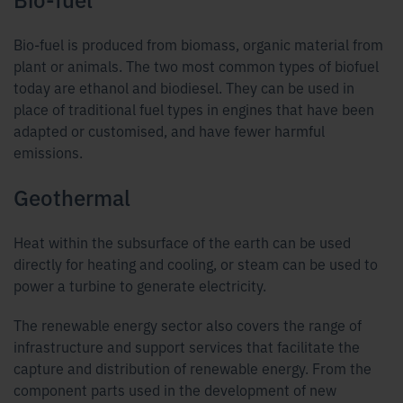
Bio-fuel is produced from biomass, organic material from
plant or animals. The two most common types of biofuel
today are ethanol and biodiesel. They can be used in
place of traditional fuel types in engines that have been
adapted or customised, and have fewer harmful
emissions.
Geothermal
Heat within the subsurface of the earth can be used
directly for heating and cooling, or steam can be used to
power a turbine to generate electricity.
The renewable energy sector also covers the range of
infrastructure and support services that facilitate the
capture and distribution of renewable energy. From the
component parts used in the development of new