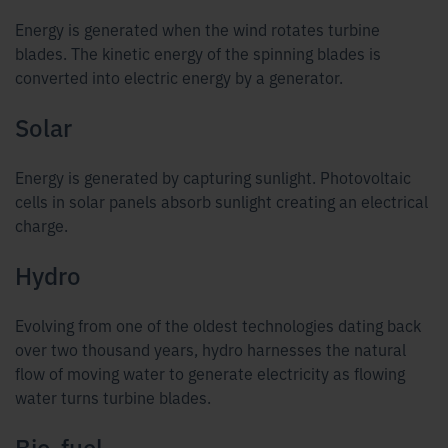
Energy is generated when the wind rotates turbine
blades. The kinetic energy of the spinning blades is
converted into electric energy by a generator.
Solar
Energy is generated by capturing sunlight. Photovoltaic
cells in solar panels absorb sunlight creating an electrical
charge.
Hydro
Evolving from one of the oldest technologies dating back
over two thousand years, hydro harnesses the natural
flow of moving water to generate electricity as flowing
water turns turbine blades.
Bio-fuel