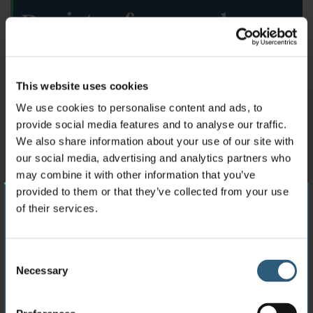
Register for regular
updates
This website uses cookies
N
We use cookies to personalise content and ads, to
a
provide social media features and to analyse our traffic.
m
e
We also share information about your use of our site with
E
*
our social media, advertising and analytics partners who
m
may combine it with other information that you’ve
a
provided to them or that they’ve collected from your use
i
C
l
of their services.
Please select your location
o
*
m
p
C
C
I agree to the
terms and conditions.
*
a
UK
Inc. Channel Islands
Necessary
o
o
n
n
y
n
Sign up
s
EEA
EU, Iceland, Liechtenstein & Norway
s