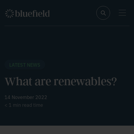
S
k
N
i
a
p
v
t
i
o
g
a
c
t
o
e
n
t
t
h
i
e
LATEST NEWS
s
n
p
t
a
What are renewables?
g
e
14 November 2022
< 1
min read time