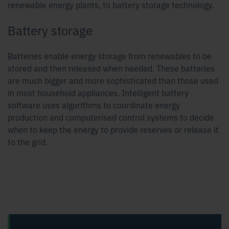
renewable energy plants, to battery storage technology.
Battery storage
Batteries enable energy storage from renewables to be
stored and then released when needed. These batteries
are much bigger and more sophisticated than those used
in most household appliances. Intelligent battery
software uses algorithms to coordinate energy
production and computerised control systems to decide
when to keep the energy to provide reserves or release it
to the grid.