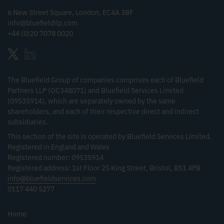
6 New Street Square, London, EC4A 3BF
info@bluefieldllp.com
+44 (0)20 7078 0020
The Bluefield Group of companies comprises each of Bluefield
Partners LLP (OC348071) and Bluefield Services Limited
(09535914), which are separately owned by the same
shareholders, and each of their respective direct and indirect
subsidiaries.
This section of the site is operated by Bluefield Services Limited.
Registered in England and Wales
Registered number: 09535914
Registered address: 1st Floor 25 King Street, Bristol, BS1 4PB
info@bluefieldservices.com
0117 440 5277
Home