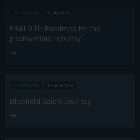
LATEST NEWS
7 July 2025
ERALD II: Roadmap for the
photovoltaic industry
LATEST NEWS
3 March 2024
Bluefield Sole’s Journey