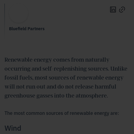
Bluefield Partners
Renewable energy comes from naturally
occurring and self-replenishing sources. Unlike
fossil fuels, most sources of renewable energy
will not run out and do not release harmful
greenhouse
gasses
into the atmosphere.
The most common sources of renewable energy are:
Wind