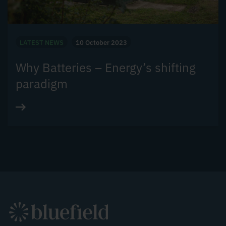
LATEST NEWS
10 October 2023
Why Batteries – Energy’s shifting
paradigm