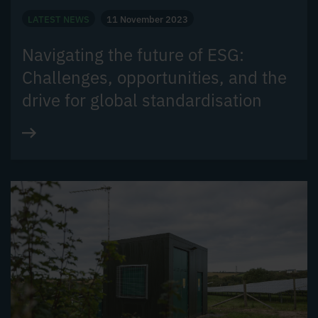
LATEST NEWS
11 November 2023
Navigating the future of ESG:
Challenges, opportunities, and the
drive for global standardisation