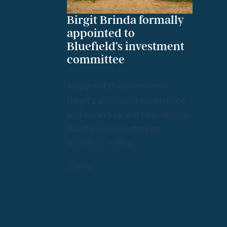
Birgit Brinda formally
appointed to
Bluefield’s investment
committee
As part of the committee,
Birgit’s extensive experience
and expertise will help inform
Bluefield’s investment
direction, with a…
2
mins