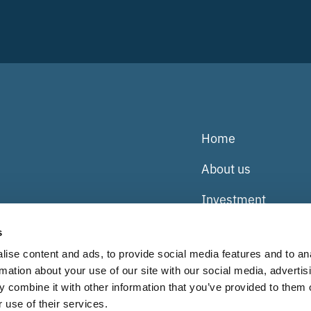
Home
About us
Investment
Our businesses
s
ise content and ads, to provide social media features and to an
Team
rmation about your use of our site with our social media, advertis
Careers
 combine it with other information that you’ve provided to them o
uefield Partners
 use of their services.
914), which are