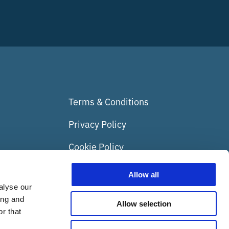
Terms & Conditions
Privacy Policy
Cookie Policy
Media
Allow all
alyse our
Insights
ing and
Allow selection
Nest Box Camera
r that