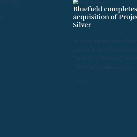
nership…
Bluefield complete
in
acquisition of Proje
Silver
In combination with Bluef
Italia Srl, Bluefield Revive
Italia l Srl (“Revive” or th
“Vehicle“) is pleased to…
2
mins