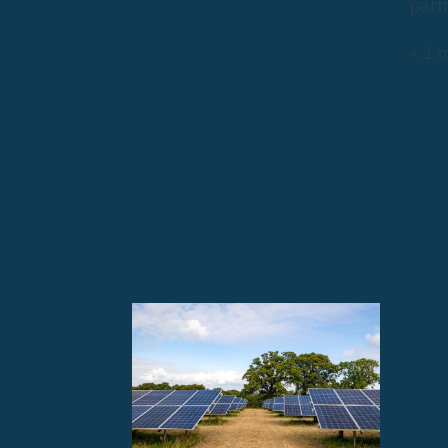
part
< 1
m