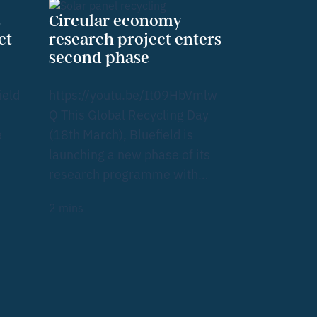
s
Circular economy
ct
research project enters
second phase
ield
https://youtu.be/It09HbVmlw
Q This Global Recycling Day
e
(18th March), Bluefield is
launching a new phase of its
research programme with…
2
mins