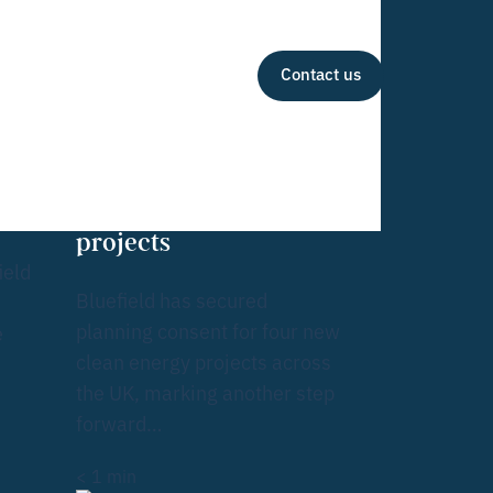
Contact us
Tea
inesses
m
Bluefield receives
ing
green light for quartet
of solar and BESS
projects
ield
Bluefield has secured
planning consent for four new
e
clean energy projects across
the UK, marking another step
forward…
< 1
min