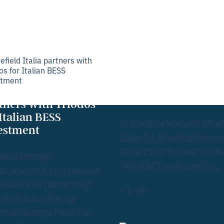
About
Investmen
News &
Our
us
t
insights
bus
Bluefield Italia
concludes refinanc
efield Italia
for Revive vehicle
tners with Triodos
 Italian BESS
In combination with Bluef
estment
Italia Srl, Bluefield Revive
Italia l Srl (“Revive” or th
field Storage
“Vehicle“) is pleased to…
lopments S.r.l is pleased
nnounce its partnership
< 1
min
 the Triodos Energy
sition Europe Fund.The