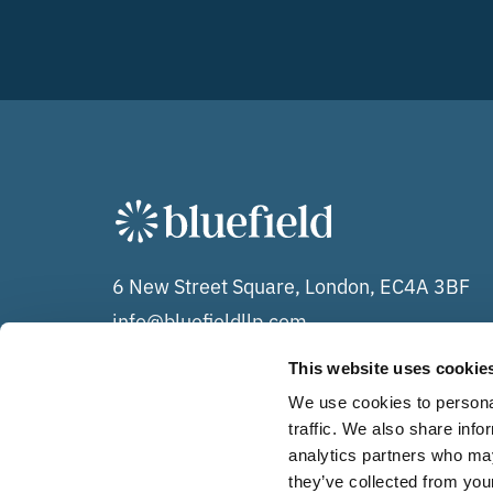
6 New Street Square, London, EC4A 3BF
info@bluefieldllp.com
+44 (0)20 7078 0020
This website uses cookie
We use cookies to personal
traffic. We also share info
analytics partners who may
The Bluefield Group of companies comprises each of Bl
they’ve collected from your
LLP (OC348071) and Bluefield Services Limited (09535